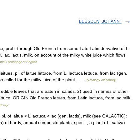
LEUSDEN, JOHANN°
tuce, prob. through Old French from some Late Latin derivative of L.
r. lac, lactis, milk, on account of the milky white juice which flows
onal Dictionary of English
itues, pl. of laitue lettuce, from L. lactuca lettuce, from lac (gen.
so called for the milky juice of the plant …
Etymology dictionary
dible leaves that are eaten in salads. 2) used in names of other
lettuce. ORIGIN Old French letues, from Latin lactuca, from lac milk
ionary
 pl. of laitue < L lactuca < lac (gen. lactis), milk (see GALACTIC):
a) of hardy, annual composite plants; specif., a plant ( L. sativa)