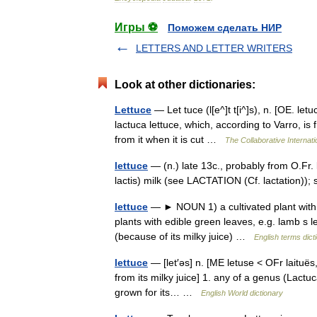
Игры ⚽
Поможем сделать НИР
LETTERS AND LETTER WRITERS
Look at other dictionaries:
Lettuce
— Let tuce (l[e^]t t[i^]s), n. [OE. le
lactuca lettuce, which, according to Varro, is f
from it when it is cut …
The Collaborative Internati
lettuce
— (n.) late 13c., probably from O.Fr. la
lactis) milk (see LACTATION (Cf. lactation)); 
lettuce
— ► NOUN 1) a cultivated plant with e
plants with edible green leaves, e.g. lamb s 
(because of its milky juice) …
English terms dict
lettuce
— [let′əs] n. [ME letuse < OFr laituës,
from its milky juice] 1. any of a genus (Lactuc
grown for its… …
English World dictionary