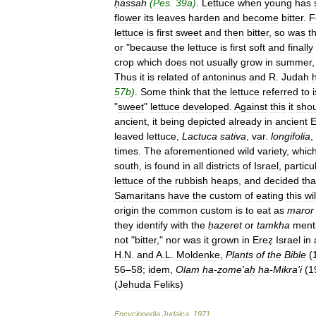
ḥassah
(
Pes
.
39a
)
.
Lettuce
when
young
has
flower
its
leaves
harden
and
become
bitter
.
F
lettuce
is
first
sweet
and
then
bitter
,
so
was
t
or
"
because
the
lettuce
is
first
soft
and
finally
crop
which
does
not
usually
grow
in
summer
Thus
it
is
related
of
antoninus
and
R
.
Judah
57b
)
.
Some
think
that
the
lettuce
referred
to
i
"
sweet
"
lettuce
developed
.
Against
this
it
shou
ancient
,
it
being
depicted
already
in
ancient
E
leaved
lettuce
,
Lactuca
sativa
,
var
.
longifolia
,
times
.
The
aforementioned
wild
variety
,
whic
south
,
is
found
in
all
districts
of
Israel
,
particu
lettuce
of
the
rubbish
heaps
,
and
decided
tha
Samaritans
have
the
custom
of
eating
this
wi
origin
the
common
custom
is
to
eat
as
maror
they
identify
with
the
ḥazeret
or
tamkha
ment
not
"
bitter
,"
nor
was
it
grown
in
Ereẓ
Israel
in
H
.
N
.
and
A
.
L
.
Moldenke
,
Plants
of
the
Bible
(
56
–
58
;
idem
,
Olam
ha
-
ẓome
'
aḥ
ha
-
Mikra
'
i
(
1
(
Jehuda
Feliks
)
Encyclopedia
Judaica
.
1971
.