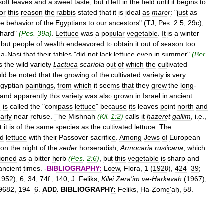
soft
leaves
and
a
sweet
taste
,
but
if
left
in
the
field
until
it
begins
to
or
this
reason
the
rabbis
stated
that
it
is
ideal
as
maror
:
"
just
as
he
behavior
of
the
Egyptians
to
our
ancestors
" (
TJ
,
Pes
.
2:5
,
29c
),
hard
"
(
Pes
.
39a
)
.
Lettuce
was
a
popular
vegetable
.
It
is
a
winter
,
but
people
of
wealth
endeavored
to
obtain
it
out
of
season
too
.
ha
-
Nasi
that
their
tables
"
did
not
lack
lettuce
even
in
summer
"
(
Ber
.
s
the
wild
variety
Lactuca
scariola
out
of
which
the
cultivated
ld
be
noted
that
the
growing
of
the
cultivated
variety
is
very
gyptian
paintings
,
from
which
it
seems
that
they
grew
the
long
-
and
apparently
this
variety
was
also
grown
in
Israel
in
ancient
h
is
called
the
"
compass
lettuce
"
because
its
leaves
point
north
and
larly
near
refuse
.
The
Mishnah
(
Kil
.
1:2
)
calls
it
hazeret
gallim
,
i
.
e
.,
t
it
is
of
the
same
species
as
the
cultivated
lettuce
.
The
ld
lettuce
with
their
Passover
sacrifice
.
Among
Jews
of
European
on
the
night
of
the
seder
horseradish
,
Armocaria
rusticana
,
which
ioned
as
a
bitter
herb
(
Pes
.
2:6
)
,
but
this
vegetable
is
sharp
and
ancient
times
. -
BIBLIOGRAPHY:
Loew
,
Flora
,
1
(
1928
),
424
–
39
;
1952
),
6
,
34
,
74f
.,
140
;
J
.
Feliks
,
Kilei
Zera
'
im
ve
-
Harkavah
(
1967
),
9682
,
194
–
6
.
ADD
.
BIBLIOGRAPHY:
Feliks
,
Ha
-
Ẓome
'
aḥ
,
58
.