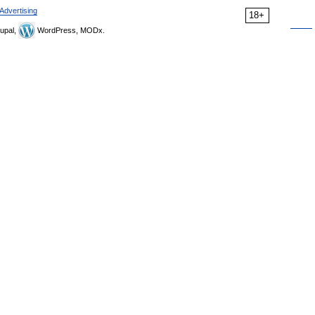
Advertising
18+
upal,
WordPress, MODx.