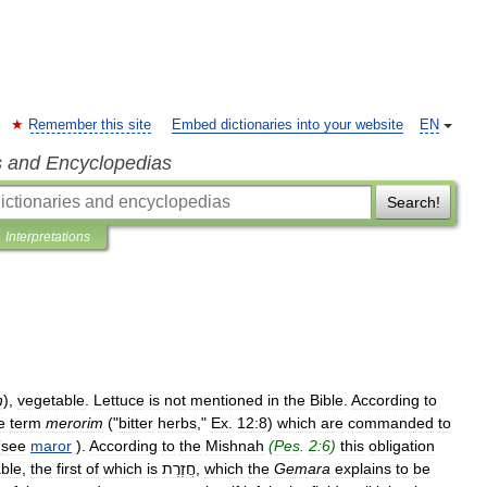
Remember this site
Embed dictionaries into your website
EN
s and Encyclopedias
Search!
Interpretations
h
),
vegetable
.
Lettuce
is
not
mentioned
in
the
Bible
.
According
to
e
term
merorim
("
bitter
herbs
,"
Ex
.
12:8
)
which
are
commanded
to
(
see
maror
).
According
to
the
Mishnah
(
Pes
.
2:6
)
this
obligation
ble
,
the
first
of
which
is
חֲזֶרֶת
,
which
the
Gemara
explains
to
be