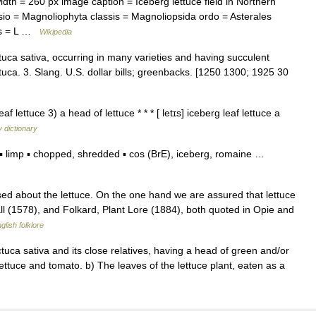
h = 260 px image caption = Iceberg lettuce field in Northern
io = Magnoliophyta classis = Magnoliopsida ordo = Asterales
ies = L …
Wikipedia
actuca sativa, occurring in many varieties and having succulent
tuca. 3. Slang. U.S. dollar bills; greenbacks. [1250 1300; 1925 30
af lettuce 3) a head of lettuce * * * [ letɪs] iceberg leaf lettuce a
 dictionary
 limp ▪ chopped, shredded ▪ cos (BrE), iceberg, romaine …
ed about the lettuce. On the one hand we are assured that lettuce
ll (1578), and Folkard, Plant Lore (1884), both quoted in Opie and
glish folklore
ctuca sativa and its close relatives, having a head of green and/or
ettuce and tomato. b) The leaves of the lettuce plant, eaten as a