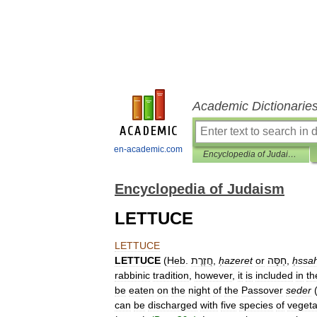
Academic Dictionarie
en-academic.com
Encyclopedia of Judaism
Encyclopedia of Judaism
LETTUCE
LETTUCE
LETTUCE
(
Heb
.
חֲזֶרֶת
,
ḥazeret
or
חַסָּה
,
ḥssa
rabbinic
tradition
,
however
,
it
is
included
in
th
be
eaten
on
the
night
of
the
Passover
seder
can
be
discharged
with
five
species
of
vegeta