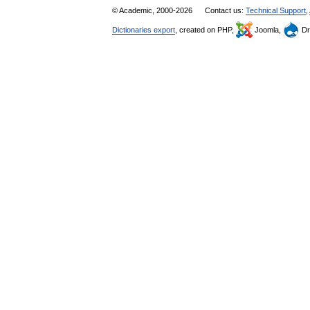
© Academic, 2000-2026
Contact us:
Technical Support
,
Dictionaries export
, created on PHP,
Joomla,
Dr