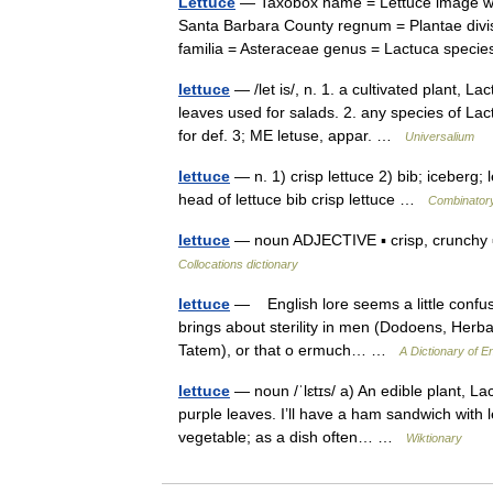
Lettuce
— Taxobox name = Lettuce image widt
Santa Barbara County regnum = Plantae divis
familia = Asteraceae genus = Lactuca spec
lettuce
— /let is/, n. 1. a cultivated plant, L
leaves used for salads. 2. any species of Lac
for def. 3; ME letuse, appar. …
Universalium
lettuce
— n. 1) crisp lettuce 2) bib; iceberg; le
head of lettuce bib crisp lettuce …
Combinatory
lettuce
— noun ADJECTIVE ▪ crisp, crunchy ▪
Collocations dictionary
lettuce
— English lore seems a little confus
brings about sterility in men (Dodoens, Herba
Tatem), or that o ermuch… …
A Dictionary of En
lettuce
— noun /ˈlɛtɪs/ a) An edible plant, La
purple leaves. I’ll have a ham sandwich with l
vegetable; as a dish often… …
Wiktionary